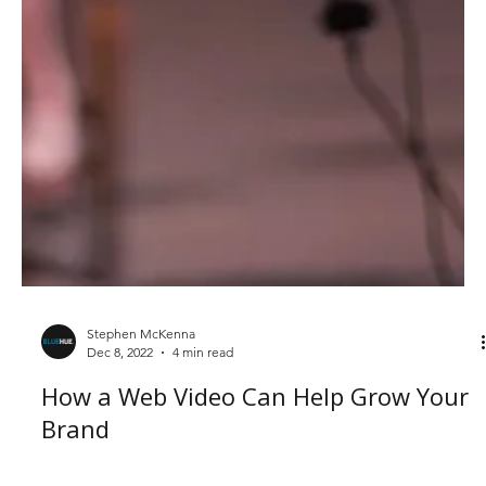
Stephen McKenna
Dec 8, 2022
4 min read
How a Web Video Can Help Grow Your