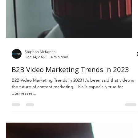
Stephen McKenna
Dec 14, 2022
4 min read
B2B Video Marketing Trends In 2023
B2B Video Marketing Trends In 2023 It's been said that video is
the future of content marketing. This is especially true for
businesses...